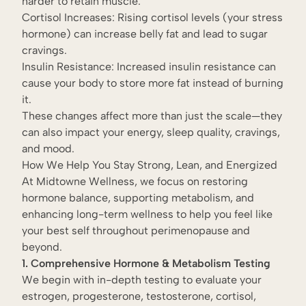
harder to retain muscle.
Cortisol Increases: Rising cortisol levels (your stress
hormone) can increase belly fat and lead to sugar
cravings.
Insulin Resistance: Increased insulin resistance can
cause your body to store more fat instead of burning
it.
These changes affect more than just the scale—they
can also impact your energy, sleep quality, cravings,
and mood.
How We Help You Stay Strong, Lean, and Energized
At Midtowne Wellness, we focus on restoring
hormone balance, supporting metabolism, and
enhancing long-term wellness to help you feel like
your best self throughout perimenopause and
beyond.
1. Comprehensive Hormone & Metabolism Testing
We begin with in-depth testing to evaluate your
estrogen, progesterone, testosterone, cortisol,