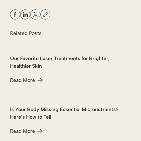
Related Posts
Our Favorite Laser Treatments for Brighter,
Lasers
Healthier Skin
Read More
about Our Favorite Laser Treatments for Brighter, Healthi
Is Your Body Missing Essential Micronutrients?
Wellness
Here’s How to Tell
Read More
about Is Your Body Missing Essential Micronutrients? Her