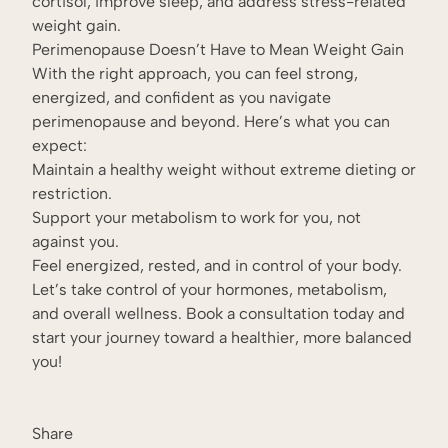
cortisol, improve sleep, and address stress-related
weight gain.
Perimenopause Doesn’t Have to Mean Weight Gain
With the right approach, you can feel strong,
energized, and confident as you navigate
perimenopause and beyond. Here’s what you can
expect:
Maintain a healthy weight without extreme dieting or
restriction.
Support your metabolism to work for you, not
against you.
Feel energized, rested, and in control of your body.
Let’s take control of your hormones, metabolism,
and overall wellness. Book a consultation today and
start your journey toward a healthier, more balanced
you!
Share