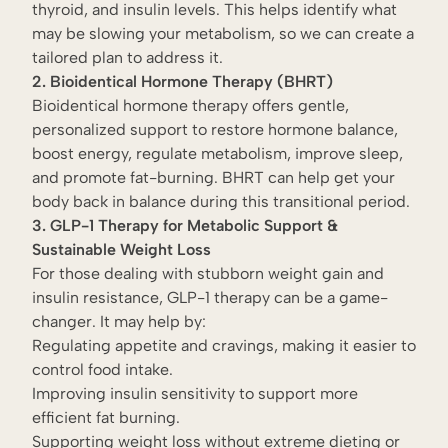
thyroid, and insulin levels. This helps identify what
may be slowing your metabolism, so we can create a
tailored plan to address it.
2. Bioidentical Hormone Therapy (BHRT)
Bioidentical hormone therapy offers gentle,
personalized support to restore hormone balance,
boost energy, regulate metabolism, improve sleep,
and promote fat-burning. BHRT can help get your
body back in balance during this transitional period.
3. GLP-1 Therapy for Metabolic Support &
Sustainable Weight Loss
For those dealing with stubborn weight gain and
insulin resistance, GLP-1 therapy can be a game-
changer. It may help by:
Regulating appetite and cravings, making it easier to
control food intake.
Improving insulin sensitivity to support more
efficient fat burning.
Supporting weight loss without extreme dieting or