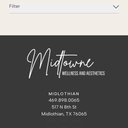
Filter
MIDLOTHIAN
Midlothian Hours
Midlothian Phone Number
469.898.0065
Midlothian Address
517 N 8th St
Midlothian, TX 76065
Mon: 9am- 5pm
Tues: 9am- 5pm