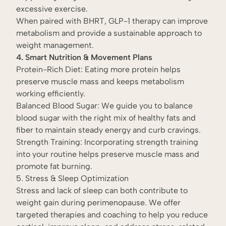
excessive exercise.
When paired with BHRT, GLP-1 therapy can improve
metabolism and provide a sustainable approach to
weight management.
4. Smart Nutrition & Movement Plans
Protein-Rich Diet: Eating more protein helps
preserve muscle mass and keeps metabolism
working efficiently.
Balanced Blood Sugar: We guide you to balance
blood sugar with the right mix of healthy fats and
fiber to maintain steady energy and curb cravings.
Strength Training: Incorporating strength training
into your routine helps preserve muscle mass and
promote fat burning.
5. Stress & Sleep Optimization
Stress and lack of sleep can both contribute to
weight gain during perimenopause. We offer
targeted therapies and coaching to help you reduce