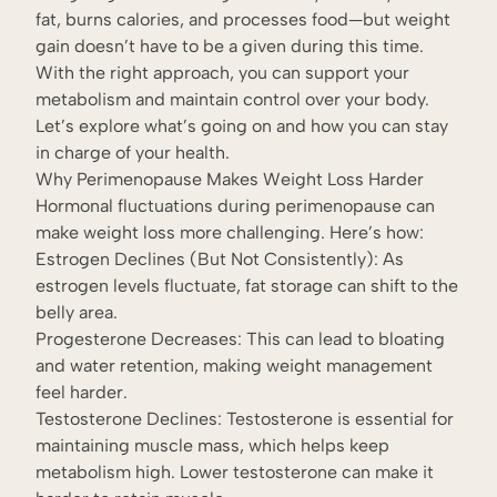
fat, burns calories, and processes food—but weight
gain doesn’t have to be a given during this time.
With the right approach, you can support your
metabolism and maintain control over your body.
Let’s explore what’s going on and how you can stay
in charge of your health.
Why Perimenopause Makes Weight Loss Harder
Hormonal fluctuations during perimenopause can
make weight loss more challenging. Here’s how:
Estrogen Declines (But Not Consistently): As
estrogen levels fluctuate, fat storage can shift to the
belly area.
Progesterone Decreases: This can lead to bloating
and water retention, making weight management
feel harder.
Testosterone Declines: Testosterone is essential for
maintaining muscle mass, which helps keep
metabolism high. Lower testosterone can make it