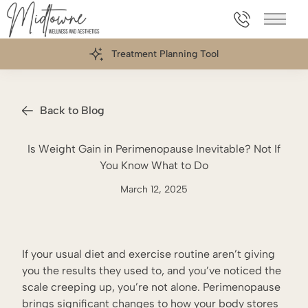
469.898.006
Main 
Treatment Planning Tool
Back to Blog
Is Weight Gain in Perimenopause Inevitable? Not If
You Know What to Do
March 12, 2025
If your usual diet and exercise routine aren’t giving
you the results they used to, and you’ve noticed the
scale creeping up, you’re not alone. Perimenopause
brings significant changes to how your body stores