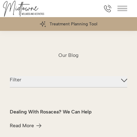
469.898.006
Main 
Treatment Planning Tool
Our Blog
Filter
Dealing With Rosacea? We Can Help
Intense Pulsed Light
Read More
about Dealing With Rosacea? We Can Help