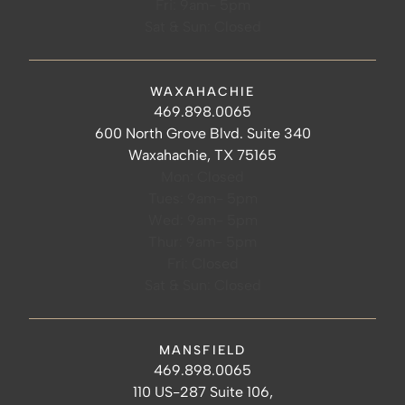
Fri: 9am- 5pm
Sat & Sun: Closed
WAXAHACHIE
Waxahachie Hours
Waxahachie Phone Number
469.898.0065
Waxahachie Address
600 North Grove Blvd. Suite 340
Waxahachie, TX 75165
Mon: Closed
Tues: 9am- 5pm
Wed: 9am- 5pm
Thur: 9am- 5pm
Fri: Closed
Sat & Sun: Closed
MANSFIELD
Mansfield Hours
Mansfield Phone Number
469.898.0065
Mansfield Address
110 US-287 Suite 106,