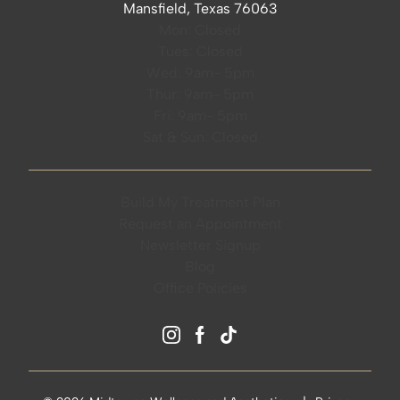
Mansfield, Texas 76063
Mon: Closed
Tues: Closed
Wed: 9am- 5pm
Thur: 9am- 5pm
Fri: 9am- 5pm
Sat & Sun: Closed
Build My Treatment Plan
Request an Appointment
Newsletter Signup
Blog
Office Policies
instagram
facebook
tiktok