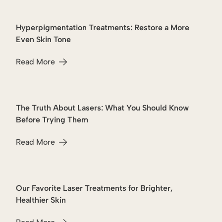
Hyperpigmentation Treatments: Restore a More
Hyperpigmentation
Even Skin Tone
Read More
about Hyperpigmentation Treatments: Restore a More Ev
The Truth About Lasers: What You Should Know
Lasers
Before Trying Them
Read More
about The Truth About Lasers: What You Should Know B
Our Favorite Laser Treatments for Brighter,
Lasers
Healthier Skin