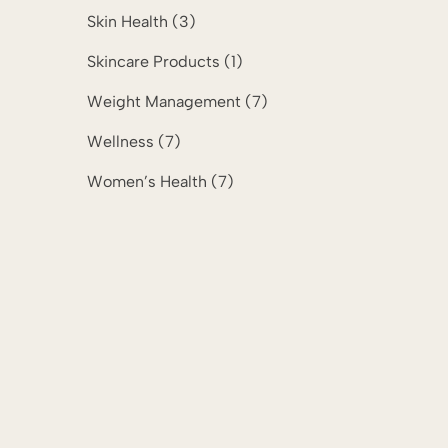
Posts
Skin Health (3
)
Posts
Skincare Products (1
)
Posts
Weight Management (7
)
Posts
Wellness (7
)
Posts
Women’s Health (7
)