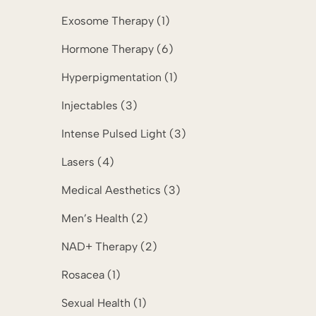
Posts
Exosome Therapy (1
)
Posts
Hormone Therapy (6
)
Posts
Hyperpigmentation (1
)
Posts
Injectables (3
)
Posts
Intense Pulsed Light (3
)
Posts
Lasers (4
)
Posts
Medical Aesthetics (3
)
Posts
Men’s Health (2
)
Posts
NAD+ Therapy (2
)
Posts
Rosacea (1
)
Posts
Sexual Health (1
)