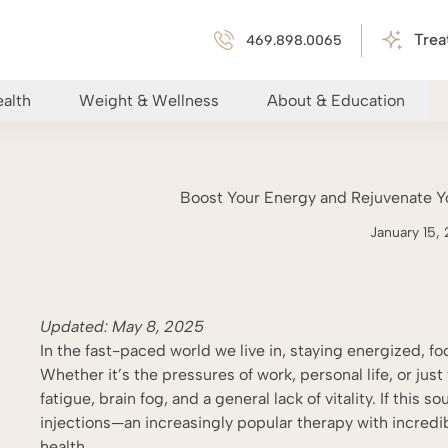
Trea
469.898.0065
alth
Weight & Wellness
About & Education
Boost Your Energy and Rejuvenate Yo
January 15,
Updated:
May 8
, 2025
In the fast-paced world we live in, staying energized, fo
Whether it’s the pressures of work, personal life, or jus
fatigue, brain fog, and a general lack of vitality. If this
injections—an increasingly popular therapy with incredi
health.