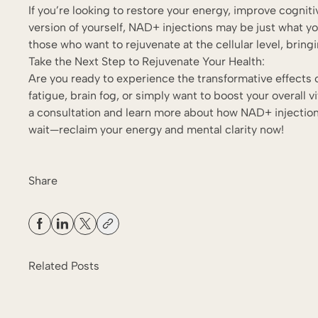
If you’re looking to restore your energy, improve cogniti
version of yourself, NAD+ injections may be just what y
those who want to rejuvenate at the cellular level, brin
Take the Next Step to Rejuvenate Your Health:
Are you ready to experience the transformative effects
fatigue, brain fog, or simply want to boost your overall vi
a consultation and learn more about how NAD+ injection
wait—reclaim your energy and mental clarity now!
Share
Related Posts