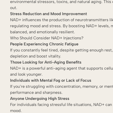
environmental stressors, toxins, and natural aging. Thi
out.
Stress Reduction and Mood Improvement
NAD+ influences the production of neurotransmitters li
regulating mood and stress. By boosting NAD+ levels, 
balanced, and emotionally resilient.
Who Should Consider NAD+ Injections?
People Experiencing Chronic Fatigue
If you constantly feel tired, despite getting enough re
depletion and boost vitality.
Those Looking for Anti-Aging Benefits
NAD+ is a powerful anti-aging agent that supports cellu
and look younger.
Individuals with Mental Fog or Lack of Focus
If you’re struggling with concentration, memory, or men
performance and sharpness.
Anyone Undergoing High Stress
For individuals facing stressful life situations, NAD+ c
mood.