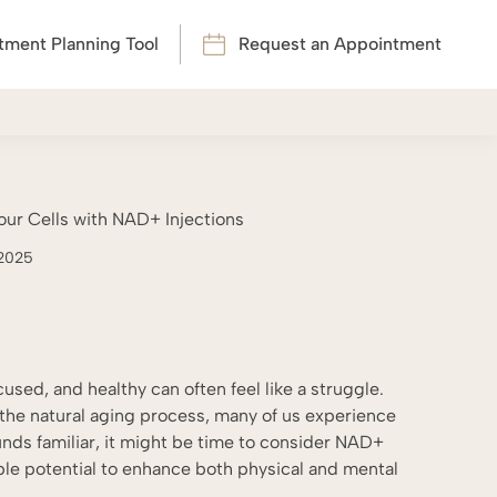
tment Planning Tool
Request an Appointment
ur Cells with NAD+ Injections
 2025
cused, and healthy can often feel like a struggle.
t the natural aging process, many of us experience
 sounds familiar, it might be time to consider NAD+
ble potential to enhance both physical and mental