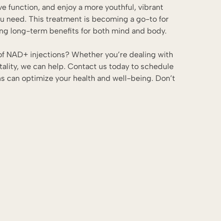
ve function, and enjoy a more youthful, vibrant
ou need. This treatment is becoming a go-to for
ging long-term benefits for both mind and body.
 of NAD+ injections? Whether you’re dealing with
tality, we can help.
Contact us today
to schedule
s can optimize your health and well-being. Don’t