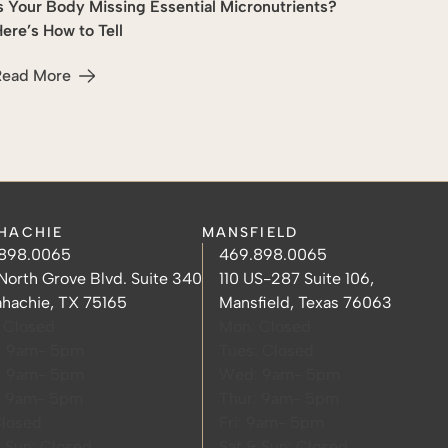
s Your Body Missing Essential Micronutrients?
Wellness
ere’s How to Tell
Read More
ier Skin
bout Is Your Body Missing Essential Micronutrients? Here’s H
HACHIE
MANSFIELD
hachie Phone Number
hachie Hours
Mansfield Phone Number
Mansfield Hours
898.0065
469.898.0065
hachie Address
Mansfield Address
North Grove Blvd. Suite 340
110 US-287 Suite 106,
hachie, TX 75165
Mansfield, Texas 76063
 Closed
Mon: Closed
: 9am- 5pm
Tues: Closed
: 9am- 5pm
Wed: 9am- 5pm
: 9am- 5pm
Thur: 9am- 5pm
Closed
Fri: 9am- 5pm
& Sun: Closed
Sat & Sun: Closed