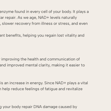
nzyme found in every cell of your body. It plays a
lar repair. As we age, NAD+ levels naturally
 slower recovery from illness or stress, and even
t benefits, helping you regain lost vitality and
y improving the health and communication of
and improved mental clarity, making it easier to
s an increase in energy. Since NAD+ plays a vital
n help reduce feelings of fatigue and revitalize
ing your body repair DNA damage caused by