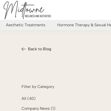
Aesthetic Treatments
Hormone Therapy & Sexual He
Back to Blog
Filter by Category
All (40)
Posts
Company News (1
)