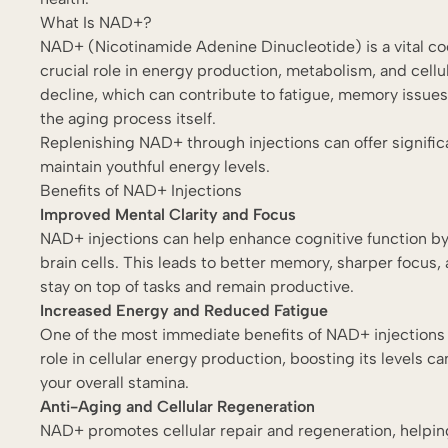
What Is NAD+?
NAD+ (Nicotinamide Adenine Dinucleotide) is a vital coe
crucial role in energy production, metabolism, and cellu
decline, which can contribute to fatigue, memory issues,
the aging process itself.
Replenishing NAD+ through injections can offer significan
maintain youthful energy levels.
Benefits of NAD+ Injections
Improved Mental Clarity and Focus
NAD+ injections can help enhance cognitive function b
brain cells. This leads to better memory, sharper focus, 
stay on top of tasks and remain productive.
Increased Energy and Reduced Fatigue
One of the most immediate benefits of NAD+ injections i
role in cellular energy production, boosting its levels ca
your overall stamina.
Anti-Aging and Cellular Regeneration
NAD+ promotes cellular repair and regeneration, help