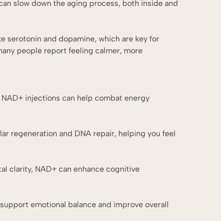
s can slow down the aging process, both inside and
ke serotonin and dopamine, which are key for
many people report feeling calmer, more
st, NAD+ injections can help combat energy
lar regeneration and DNA repair, helping you feel
tal clarity, NAD+ can enhance cognitive
an support emotional balance and improve overall