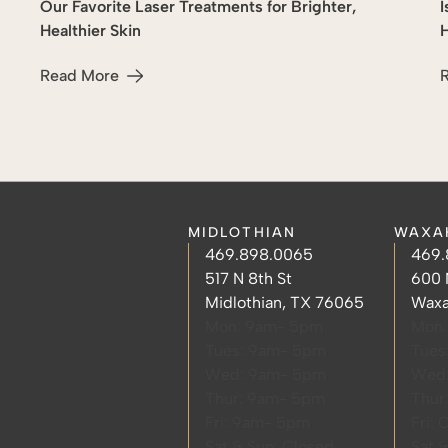
Our Favorite Laser Treatments for Brighter,
I
Lasers
Healthier Skin
H
Read More
about Our Favorite Laser Treatments for Brighter, Health
a
MIDLOTHIAN
WAXA
Midlothian Phone Number
Midlothian Hours
Waxa
Waxa
469.898.0065
469.
Midlothian Address
Waxa
517 N 8th St
600 
Midlothian, TX 76065
Waxa
Mon: 9am- 5pm
Mon:
Tues: 9am- 5pm
Tues
Wed: 9am- 5pm
Wed
Thur: 9am- 5pm
Thur
Fri: 9am- 5pm
Fri: 
Sat & Sun: Closed
Sat 