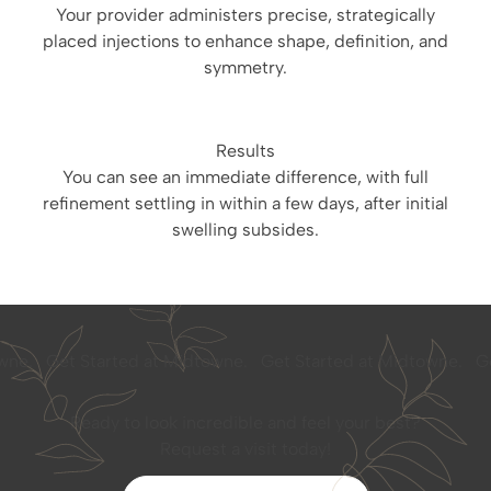
Your provider administers precise, strategically
placed injections to enhance shape, definition, and
symmetry.
Results
You can see an immediate difference, with full
refinement settling in within a few days, after initial
swelling subsides.
e.
Get Started at Midtowne.
Get Started at Midtowne.
Get 
Ready to look incredible and feel your best?
Request a visit today!