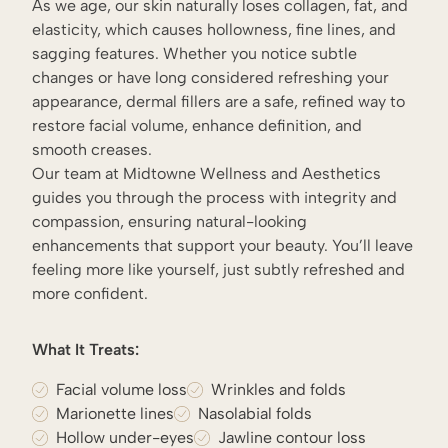
As we age, our skin naturally loses collagen, fat, and
elasticity, which causes hollowness, fine lines, and
sagging features. Whether you notice subtle
changes or have long considered refreshing your
appearance, dermal fillers are a safe, refined way to
restore facial volume, enhance definition, and
smooth creases.
Our team at Midtowne Wellness and Aesthetics
guides you through the process with integrity and
compassion, ensuring natural-looking
enhancements that support your beauty. You’ll leave
feeling more like yourself, just subtly refreshed and
more confident.
What It Treats:
Facial volume loss
Wrinkles and folds
Marionette lines
Nasolabial folds
Hollow under-eyes
Jawline contour loss