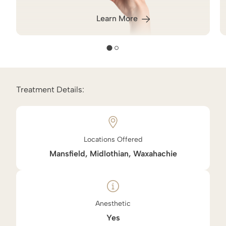
Learn More
Treatment Details:
Locations Offered
Mansfield, Midlothian, Waxahachie
Anesthetic
Yes