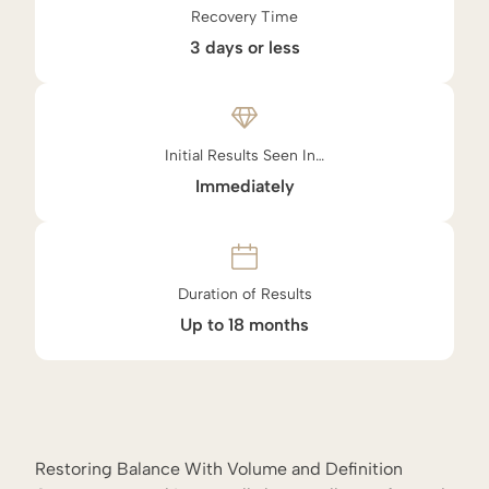
Recovery Time
3 days or less
Initial Results Seen In…
Immediately
Duration of Results
Up to 18 months
Restoring Balance With Volume and Definition