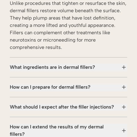
Unlike procedures that
tighten
or
resurface
the skin,
dermal fillers restore volume beneath the surface.
They help plump areas that have lost definition,
creating a more lifted and youthful appearance.
Fillers can complement other treatments like
neurotoxins
or
microneedling
for more
comprehensive results.
What ingredients are in dermal fillers?
How can I prepare for dermal fillers?
What should I expect after the filler injections?
How can I extend the results of my dermal
fillers?