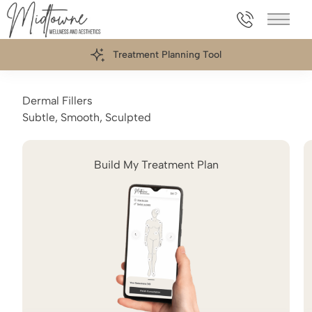
469.898.006
Main 
Treatment Planning Tool
Dermal Fillers
Subtle, Smooth, Sculpted
Build My Treatment Plan