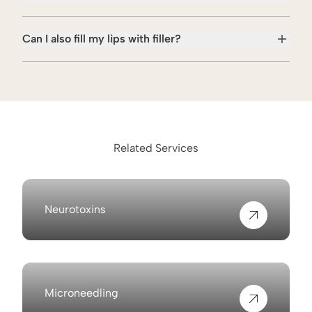
Can I also fill my lips with filler?
Related Services
Neurotoxins
View more about
Microneedling
View more about