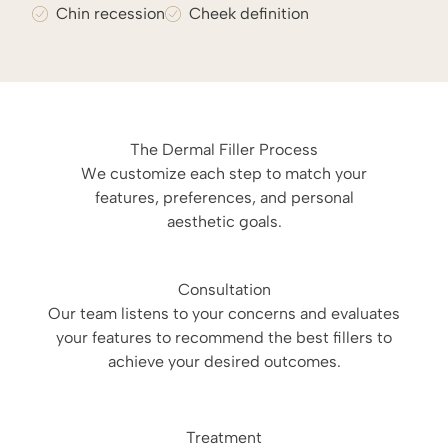
Chin recession
Cheek definition
The Dermal Filler Process
We customize each step to match your
features, preferences, and personal
aesthetic goals.
Consultation
Our team listens to your concerns and evaluates
your features to recommend the best fillers to
achieve your desired outcomes.
Treatment