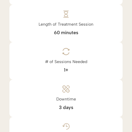
Length of Treatment Session
60 minutes
# of Sessions Needed
1+
Downtime
3 days