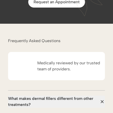
Request an Appointment
Frequently Asked Questions
Medically reviewed by our trusted
team of providers.
What makes dermal fillers different from other
treatments?